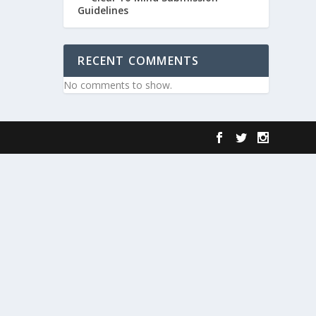
Guidelines
RECENT COMMENTS
No comments to show.