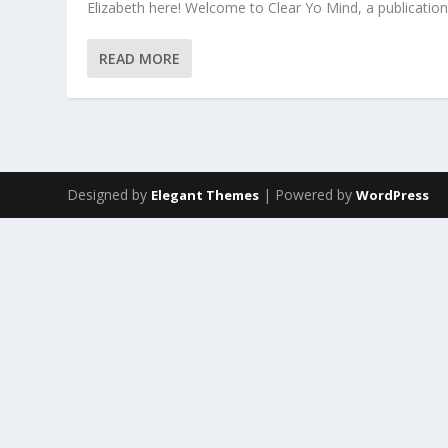
Elizabeth here! Welcome to Clear Yo Mind, a publication 
READ MORE
Designed by
| Powered by
Elegant Themes
WordPress