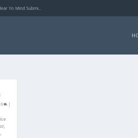
ear Yo Mind Submi...
H
S
|
0
|
ice
or,
,