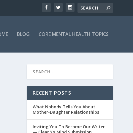
OME
BLOG
CORE MENTAL HEALTH TOPICS
RECENT POSTS
What Nobody Tells You About
Mother-Daughter Relationships
Inviting You To Become Our Writer
— Clear Yo Mind Submission