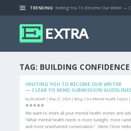
TRENDING:
Inviting You To Become Our Writer — Cl
TAG:
BUILDING CONFIDENCE
INVITING YOU TO BECOME OUR WRITER
— CLEAR YO MIND SUBMISSION GUIDELINE
by
Elizabeth
|
May 21, 2024
|
Blog
,
Core Mental Health Topics
We want to share all your mental health stories and adv
“What mental health needs is more sunlight, more cand
and more unashamed conversation.” Glenn Close Hello