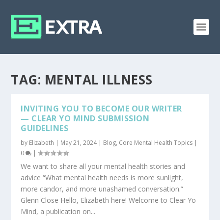
TAG:
MENTAL ILLNESS
INVITING YOU TO BECOME OUR WRITER
— CLEAR YO MIND SUBMISSION
GUIDELINES
by
Elizabeth
|
May 21, 2024
|
Blog
,
Core Mental Health Topics
|
0
|
We want to share all your mental health stories and
advice “What mental health needs is more sunlight,
more candor, and more unashamed conversation.”
Glenn Close Hello, Elizabeth here! Welcome to Clear Yo
Mind, a publication on...