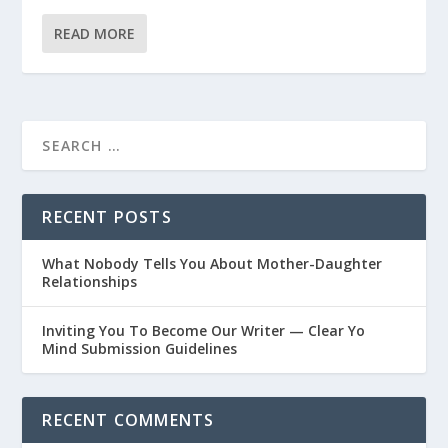
READ MORE
RECENT POSTS
What Nobody Tells You About Mother-Daughter
Relationships
Inviting You To Become Our Writer — Clear Yo
Mind Submission Guidelines
RECENT COMMENTS