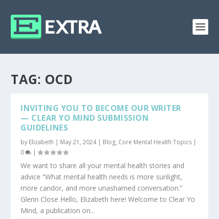
TAG:
OCD
INVITING YOU TO BECOME OUR WRITER
— CLEAR YO MIND SUBMISSION
GUIDELINES
by
Elizabeth
|
May 21, 2024
|
Blog
,
Core Mental Health Topics
|
0
|
We want to share all your mental health stories and
advice “What mental health needs is more sunlight,
more candor, and more unashamed conversation.”
Glenn Close Hello, Elizabeth here! Welcome to Clear Yo
Mind, a publication on...