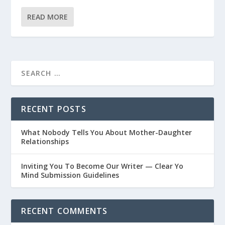
READ MORE
RECENT POSTS
What Nobody Tells You About Mother-Daughter
Relationships
Inviting You To Become Our Writer — Clear Yo
Mind Submission Guidelines
RECENT COMMENTS